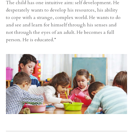
The child has one intuitive aim: self development. He
desperately wants to develop his resources, his ability
to cope with a strange, complex world. He wants to do
and see and learn for himself through his senses and
not through the eyes of an adult. He becomes a full
person. He is educated.”