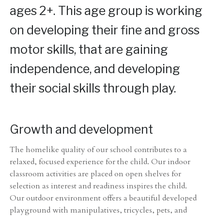
ages 2+. This age group is working
on developing their fine and gross
motor skills, that are gaining
independence, and developing
their social skills through play.
Growth and development
The homelike quality of our school contributes to a
relaxed, focused experience for the child. Our indoor
classroom activities are placed on open shelves for
selection as interest and readiness inspires the child.
Our outdoor environment offers a beautiful developed
playground with manipulatives, tricycles, pets, and