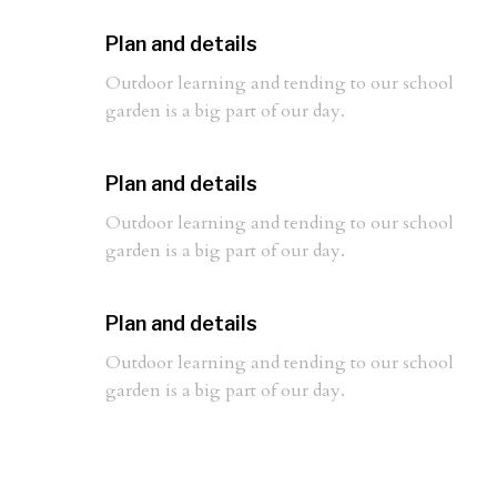
Plan and details
Outdoor learning and tending to our school
garden is a big part of our day.
Plan and details
Outdoor learning and tending to our school
garden is a big part of our day.
Plan and details
Outdoor learning and tending to our school
garden is a big part of our day.