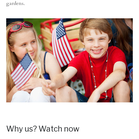
gardens.
Why us? Watch now