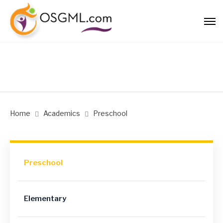
Home
Academics
Preschool
Preschool
Elementary