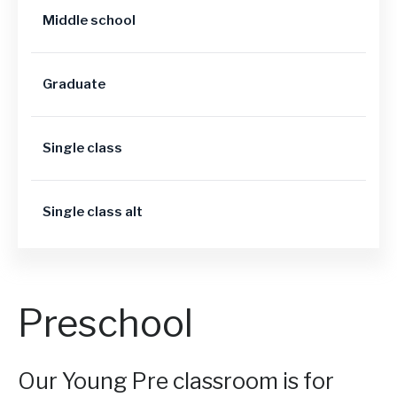
Middle school
Graduate
Single class
Single class alt
Preschool
Our Young Pre classroom is for