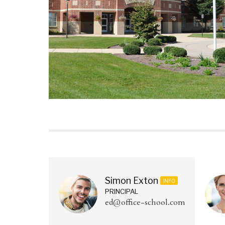
Simon Exton
INFO
PRINCIPAL
ed@office-school.com