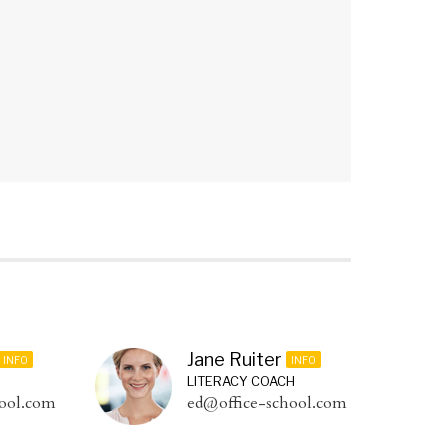
Jane Ruiter
INFO
INFO
LITERACY COACH
ool.com
ed@office-school.com