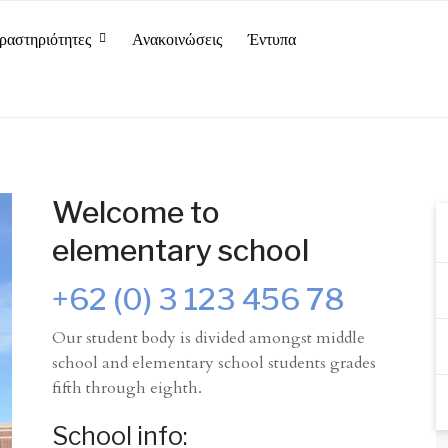
ραστηριότητες
Ανακοινώσεις
Έντυπα
Welcome to
elementary school
+62 (0) 3 123 456 78
Our student body is divided amongst middle
school and elementary school students grades
fifth through eighth.
School info: