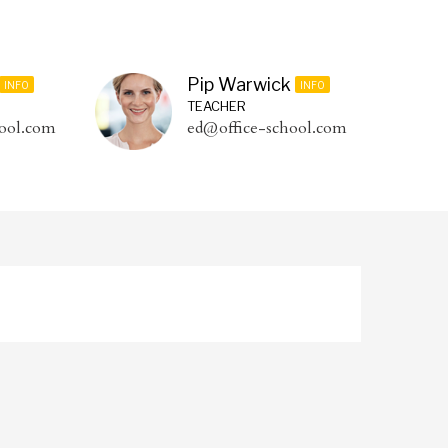
Pip Warwick
INFO
INFO
TEACHER
ool.com
ed@office-school.com