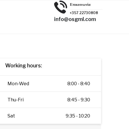
Επικοινωνία
+357 22730808
info@osgml.com
Working hours:
Mon-Wed
8:00 - 8:40
Thu-Fri
8:45 - 9:30
Sat
9:35 - 10:20