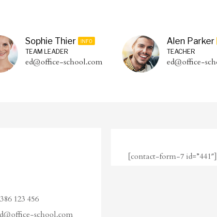
Sophie Thier
Alen Parker
INFO
TEAM LEADER
TEACHER
ed@office-school.com
ed@office-sch
[contact-form-7 id=”441″]
386 123 456
d@office-school.com