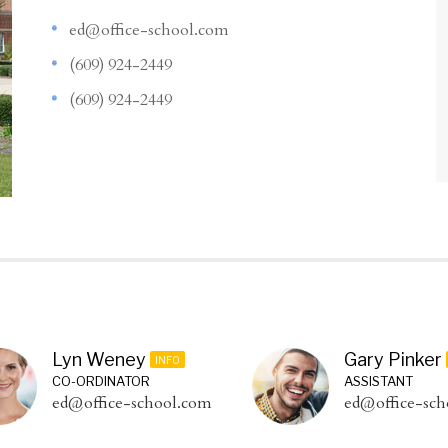
ed@office-school.com
(609) 924-2449
(609) 924-2449
Lyn Weney
Gary Pinker
INFO
CO-ORDINATOR
ASSISTANT
ed@office-school.com
ed@office-sch