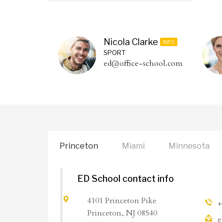
Nicola Clarke
INFO
SPORT
ed@office-school.com
Princeton
Miami
Minnesota
ED School contact info
4101 Princeton Pike
+
Princeton, NJ 08540
e