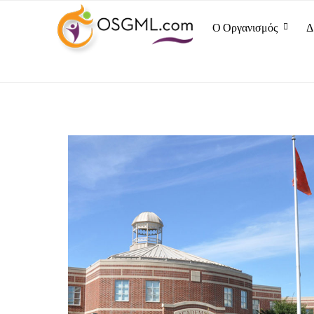
Ο Οργανισμός
Δ